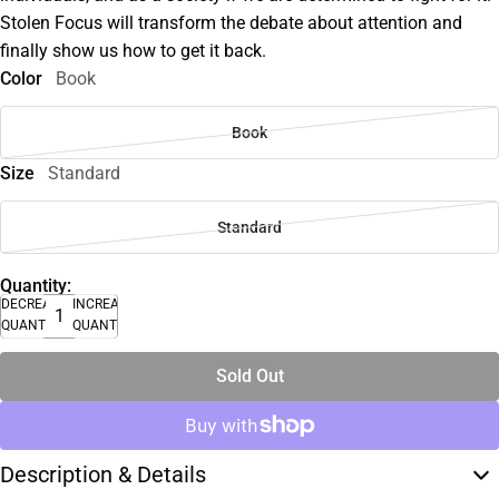
Stolen Focus will transform the debate about attention and
finally show us how to get it back.
Color
Book
Book
Size
Standard
Standard
Quantity:
DECREASE
INCREASE
QUANTITY
QUANTITY
Sold Out
Description & Details