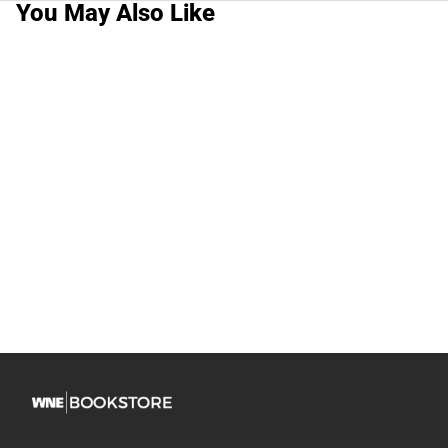
You May Also Like