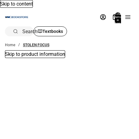
Skip to content
Total
items
in
bag:
0
Search
Textbooks
Home
STOLEN FOCUS
Skip to product information