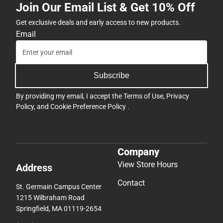
Join Our Email List & Get 10% Off
Get exclusive deals and early access to new products.
Email
Subscribe
By providing my email, I accept the
Terms of Use
,
Privacy
Policy
, and
Cookie Preference Policy
.
Company
View Store Hours
Address
Contact
St. Germain Campus Center
1215 Wilbraham Road
Springfield, MA 01119-2654