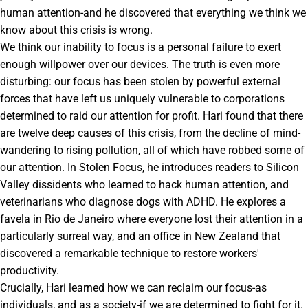
human attention-and he discovered that everything we think we
know about this crisis is wrong.
We think our inability to focus is a personal failure to exert
enough willpower over our devices. The truth is even more
disturbing: our focus has been stolen by powerful external
forces that have left us uniquely vulnerable to corporations
determined to raid our attention for profit. Hari found that there
are twelve deep causes of this crisis, from the decline of mind-
wandering to rising pollution, all of which have robbed some of
our attention. In Stolen Focus, he introduces readers to Silicon
Valley dissidents who learned to hack human attention, and
veterinarians who diagnose dogs with ADHD. He explores a
favela in Rio de Janeiro where everyone lost their attention in a
particularly surreal way, and an office in New Zealand that
discovered a remarkable technique to restore workers'
productivity.
Crucially, Hari learned how we can reclaim our focus-as
individuals, and as a society-if we are determined to fight for it.