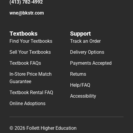
(413) 782-4992
wne@bkstr.com
Textbooks
Support
Find Your Textbooks
Track an Order
Sell Your Textbooks
Delivery Options
Textbook FAQs
Payments Accepted
In-Store Price Match
Returns
Guarantee
Help/FAQ
Textbook Rental FAQ
Accessibility
Online Adoptions
© 2026 Follett Higher Education