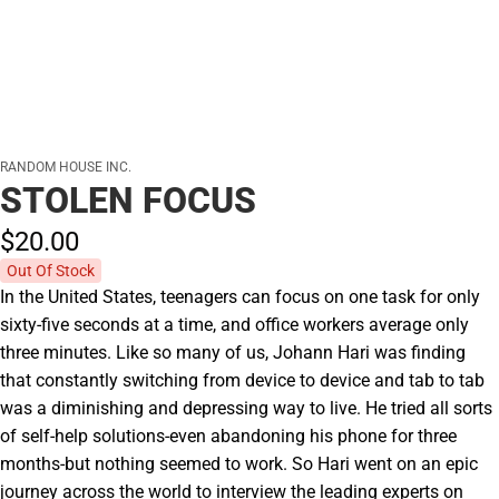
RANDOM HOUSE INC.
STOLEN FOCUS
$20.
00
Out Of Stock
In the United States, teenagers can focus on one task for only
sixty-five seconds at a time, and office workers average only
three minutes. Like so many of us, Johann Hari was finding
that constantly switching from device to device and tab to tab
was a diminishing and depressing way to live. He tried all sorts
of self-help solutions-even abandoning his phone for three
months-but nothing seemed to work. So Hari went on an epic
journey across the world to interview the leading experts on