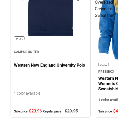
Oversized
Crewneck
Sweatshirt
Sale
CAMPUS UNITED
Western New England University Polo
Sale
PRESSBOX
Western N
Women's O
Sweatshir
1 color available
1 color avai
$4
$23.
96
$29.
95
Sale price
Sale price
Regular price