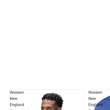
Western
Western
New
New
England
England