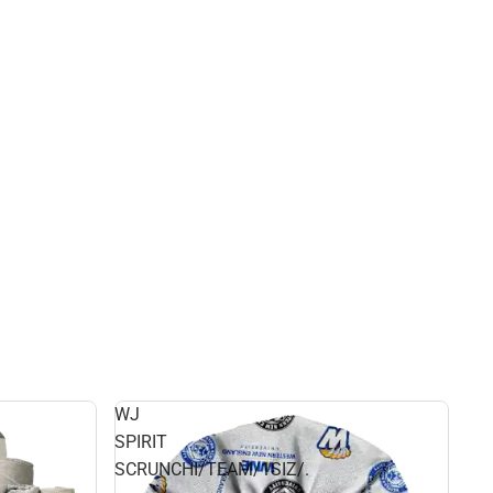
WJ
SPIRIT
SCRUNCHI/TEAM/1SIZ/.