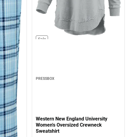
Sale
PRESSBOX
Western New England University
Women's Oversized Crewneck
Sweatshirt