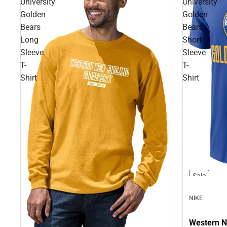
University
University
Golden
Golden
Bears
Bears
Long
Short
Sleeve
Sleeve
T-
T-
Shirt
Shirt
Sale
NIKE
Western N