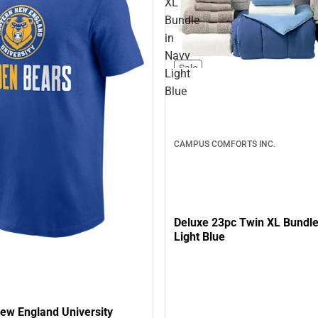
XL
Bundle
in
Navy
Sale
Light
Blue
CAMPUS COMFORTS INC.
Deluxe 23pc Twin XL Bundle
Light Blue
ew England University