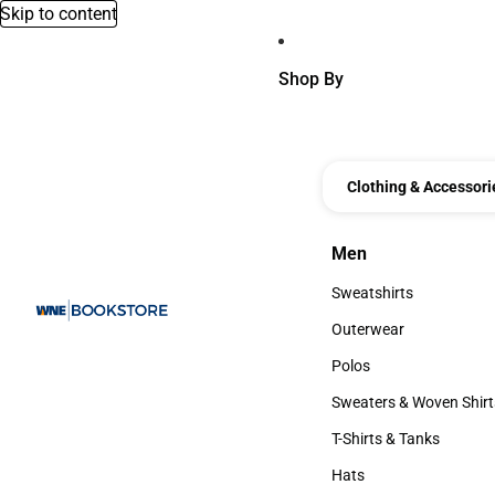
Skip to content
Shop By
Clothing & Accessori
Men
Men
Sweatshirts
Sweatshirts
Outerwear
Outerwear
Polos
Polos
Sweaters & Woven Shirt
Sweaters & Woven Shi
T-Shirts & Tanks
T-Shirts & Tanks
Hats