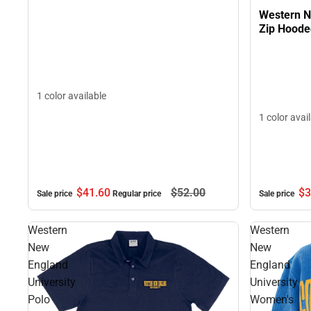
Western N
Zip Hoode
1 color available
1 color avai
$41.
60
$52.
00
$3
Sale price
Regular price
Sale price
Western
Western
New
New
England
England
University
University
Polo
Women's