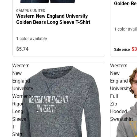
Golden Bea
CAMPUS UNITED
Western New England University
Golden Bears Long Sleeve T-Shirt
1 color avai
1 color available
$3
$5.
74
Sale price
Western
Western
New
New
England
England
University
University
Women's
Full
Rigor
Zip
Long
Hooded
Sleeve
Sweatshirt
T-
Shirt