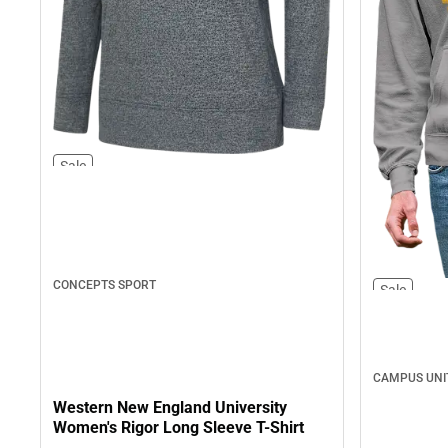
Sale
CONCEPTS SPORT
Sale
CAMPUS UNI
Western New England University
Women's Rigor Long Sleeve T-Shirt