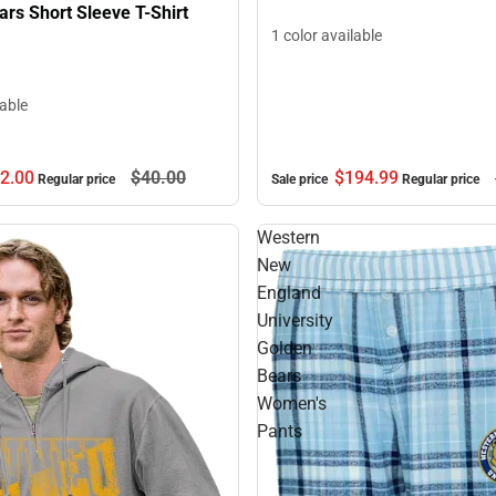
rs Short Sleeve T-Shirt
1 color available
lable
2.
00
$40.
00
$194.
99
Regular price
Sale price
Regular price
Western
New
England
University
Golden
Bears
Women's
Pants