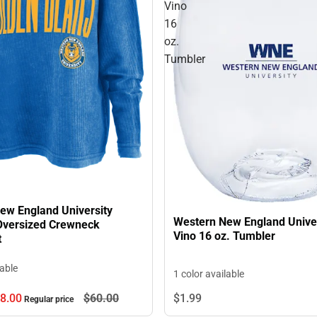
Vino
16
oz.
Tumbler
ew England University
Western New England Unive
versized Crewneck
Vino 16 oz. Tumbler
t
lable
1 color available
8.
00
$60.
00
$1.
99
Regular price