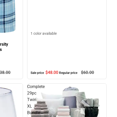
1 color available
sity
s
$48.
00
$60.
00
38.
00
Sale price
Regular price
Complete
29pc
Twin
XL
Bundle