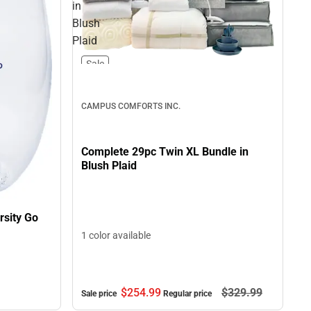
in
Blush
Plaid
Sale
CAMPUS COMFORTS INC.
Complete 29pc Twin XL Bundle in
Blush Plaid
rsity Go
1 color available
$254.
99
$329.
99
Sale price
Regular price