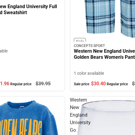
ew England University Full
d Sweatshirt
Sale
CONCEPTS SPORT
Western New England Univer
lable
Golden Bears Women's Pant
1 color available
1.
96
$39.
95
$30.
40
$
Regular price
Sale price
Regular price
Western
New
England
University
Go