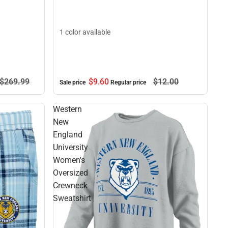
1 color available
$9.
60
$12.
00
$269.
99
Sale price
Regular price
Western
New
England
University
Women's
Oversized
Crewneck
Sweatshirt