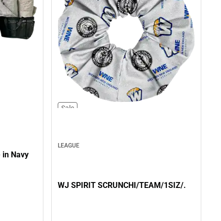
Sale
LEAGUE
 in Navy
WJ SPIRIT SCRUNCHI/TEAM/1SIZ/.