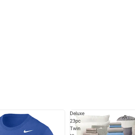
Deluxe
23pc
Twin