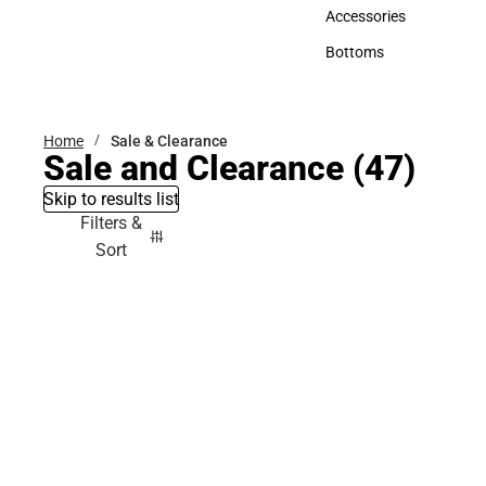
Hats
Accessories
Accessories
Bottoms
Bottoms
Home
Sale & Clearance
Sale and Clearance
(47)
Skip to results list
Filters &
Sort