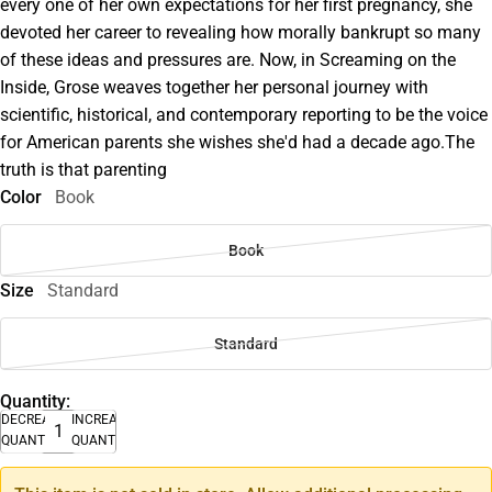
every one of her own expectations for her first pregnancy, she
devoted her career to revealing how morally bankrupt so many
of these ideas and pressures are. Now, in Screaming on the
Inside, Grose weaves together her personal journey with
scientific, historical, and contemporary reporting to be the voice
for American parents she wishes she'd had a decade ago.The
truth is that parenting
Color
Book
Book
Size
Standard
Standard
Quantity:
DECREASE
INCREASE
QUANTITY
QUANTITY