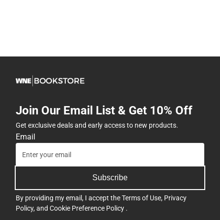
Join Our Email List & Get 10% Off
Get exclusive deals and early access to new products.
Email
Subscribe
By providing my email, I accept the
Terms of Use
,
Privacy
Policy
, and
Cookie Preference Policy
.