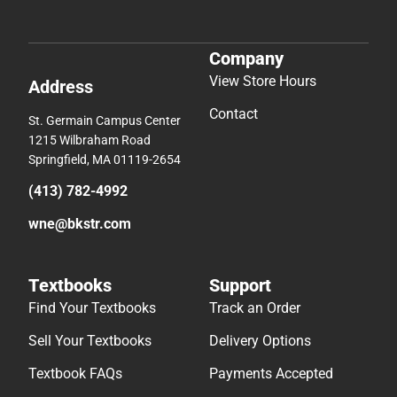
Company
View Store Hours
Address
Contact
St. Germain Campus Center
1215 Wilbraham Road
Springfield, MA 01119-2654
(413) 782-4992
wne@bkstr.com
Textbooks
Support
Find Your Textbooks
Track an Order
Sell Your Textbooks
Delivery Options
Textbook FAQs
Payments Accepted