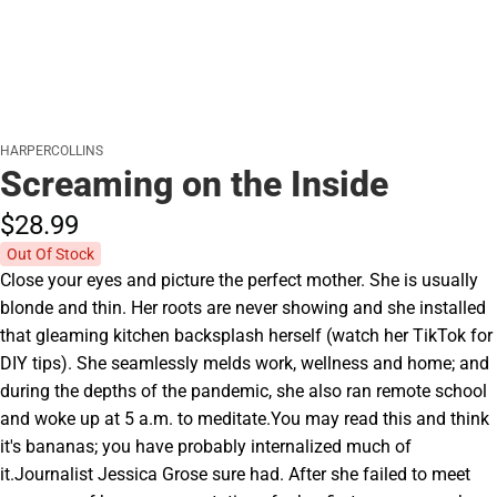
HARPERCOLLINS
Screaming on the Inside
$28.
99
Out Of Stock
Close your eyes and picture the perfect mother. She is usually
blonde and thin. Her roots are never showing and she installed
that gleaming kitchen backsplash herself (watch her TikTok for
DIY tips). She seamlessly melds work, wellness and home; and
during the depths of the pandemic, she also ran remote school
and woke up at 5 a.m. to meditate.You may read this and think
it's bananas; you have probably internalized much of
it.Journalist Jessica Grose sure had. After she failed to meet