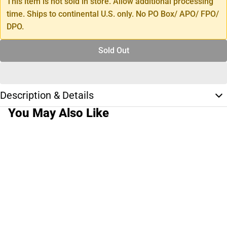
This item is not sold in store. Allow additional processing
time. Ships to continental U.S. only. No PO Box/ APO/ FPO/
DPO.
Sold Out
Description & Details
You May Also Like