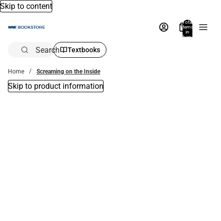
Skip to content
Total
items
in
bag:
0
Search
Textbooks
Home
Screaming on the Inside
Skip to product information