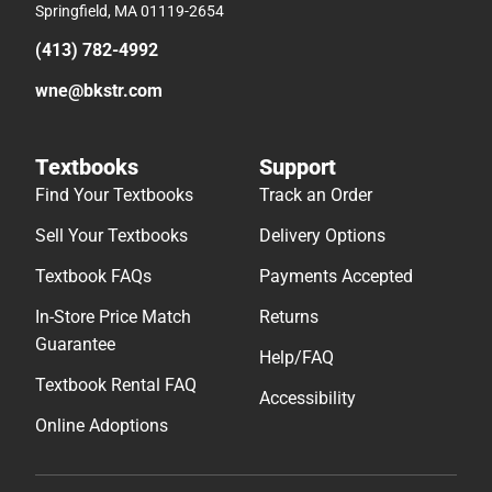
Springfield, MA 01119-2654
(413) 782-4992
wne@bkstr.com
Textbooks
Support
Find Your Textbooks
Track an Order
Sell Your Textbooks
Delivery Options
Textbook FAQs
Payments Accepted
In-Store Price Match
Returns
Guarantee
Help/FAQ
Textbook Rental FAQ
Accessibility
Online Adoptions