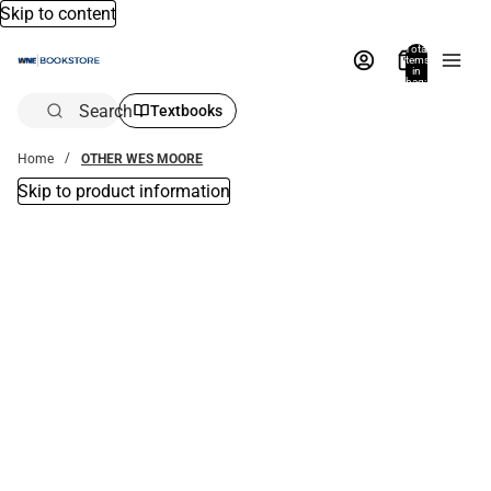
Skip to content
Total
items
in
bag:
0
Search
Textbooks
Home
OTHER WES MOORE
Skip to product information