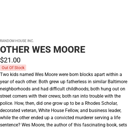
RANDOM HOUSE INC.
OTHER WES MOORE
$21.
00
Out Of Stock
Two kids named Wes Moore were born blocks apart within a
year of each other. Both grew up fatherless in similar Baltimore
neighborhoods and had difficult childhoods; both hung out on
street corners with their crews; both ran into trouble with the
police. How, then, did one grow up to be a Rhodes Scholar,
decorated veteran, White House Fellow, and business leader,
while the other ended up a convicted murderer serving a life
sentence? Wes Moore, the author of this fascinating book, sets