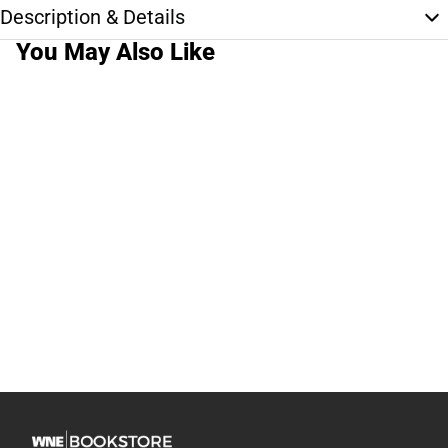
Description & Details
You May Also Like