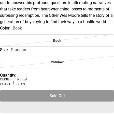
out to answer this profound question. In alternating narratives
that take readers from heart-wrenching losses to moments of
surprising redemption, The Other Wes Moore tells the story of a
generation of boys trying to find their way in a hostile world.
Color
Book
Book
Size
Standard
Standard
Quantity:
DECREASE
INCREASE
QUANTITY
QUANTITY
Sold Out