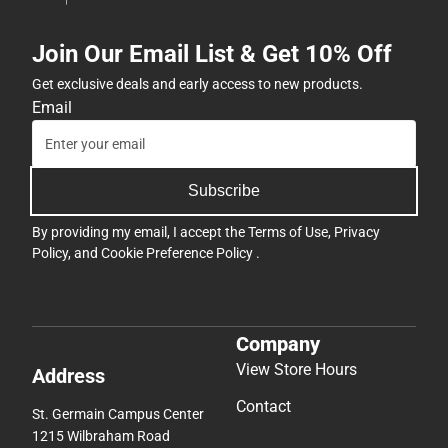
Join Our Email List & Get 10% Off
Get exclusive deals and early access to new products.
Email
Subscribe
By providing my email, I accept the
Terms of Use
,
Privacy
Policy
, and
Cookie Preference Policy
.
Company
View Store Hours
Address
Contact
St. Germain Campus Center
1215 Wilbraham Road