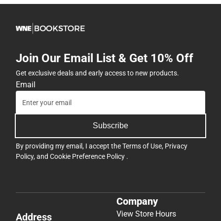
Join Our Email List & Get 10% Off
Get exclusive deals and early access to new products.
Email
Subscribe
By providing my email, I accept the
Terms of Use
,
Privacy
Policy
, and
Cookie Preference Policy
.
Company
View Store Hours
Address