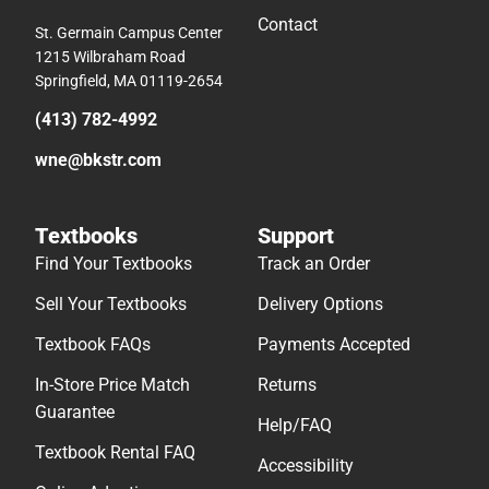
Contact
St. Germain Campus Center
1215 Wilbraham Road
Springfield, MA 01119-2654
(413) 782-4992
wne@bkstr.com
Textbooks
Support
Find Your Textbooks
Track an Order
Sell Your Textbooks
Delivery Options
Textbook FAQs
Payments Accepted
In-Store Price Match
Returns
Guarantee
Help/FAQ
Textbook Rental FAQ
Accessibility