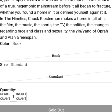
of a true, hegemonic mainstream before it all began to fracture,
whether you found a home in it or defined yourself against it.
In The Nineties, Chuck Klosterman makes a home in all of it:
the film, the music, the sports, the TV, the politics, the changes
regarding race and class and sexuality, the yin/yang of Oprah
and Alan Greenspan.
Color
Book
Book
Size
Standard
Standard
Quantity:
DECREASE
INCREASE
QUANTITY
QUANTITY
Sold Out