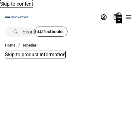
Skip to content
Total
items
in
bag:
0
Search
Textbooks
Home
Nineties
Skip to product information