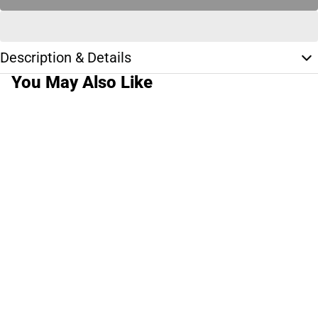
Description & Details
You May Also Like