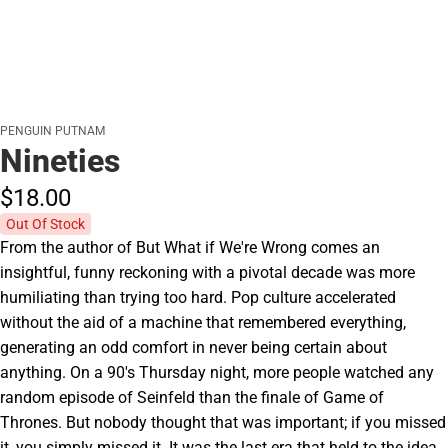
PENGUIN PUTNAM
Nineties
$18.
00
Out Of Stock
From the author of But What if We're Wrong comes an
insightful, funny reckoning with a pivotal decade was more
humiliating than trying too hard. Pop culture accelerated
without the aid of a machine that remembered everything,
generating an odd comfort in never being certain about
anything. On a 90's Thursday night, more people watched any
random episode of Seinfeld than the finale of Game of
Thrones. But nobody thought that was important; if you missed
it, you simply missed it. It was the last era that held to the idea