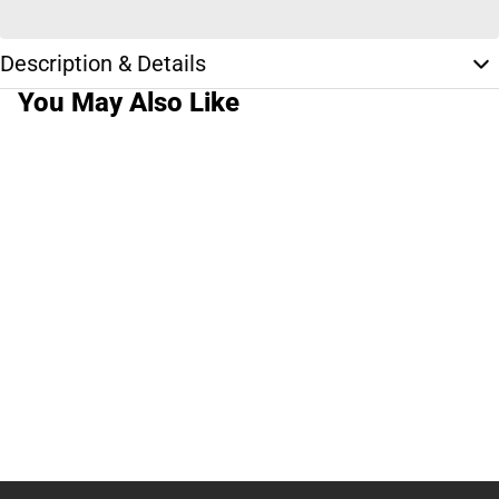
Description & Details
You May Also Like