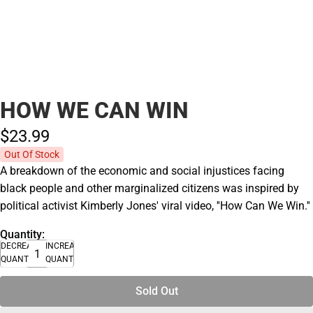
HOW WE CAN WIN
$23.
99
Out Of Stock
A breakdown of the economic and social injustices facing
black people and other marginalized citizens was inspired by
political activist Kimberly Jones' viral video, ''How Can We Win.''
Quantity:
DECREASE
INCREASE
QUANTITY
QUANTITY
Sold Out