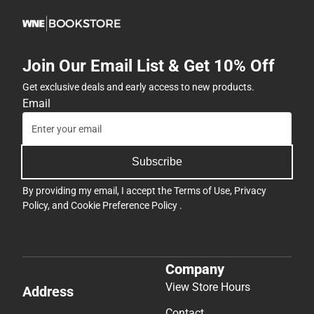
Join Our Email List & Get 10% Off
Get exclusive deals and early access to new products.
Email
Subscribe
By providing my email, I accept the
Terms of Use
,
Privacy
Policy
, and
Cookie Preference Policy
.
Company
View Store Hours
Address
Contact