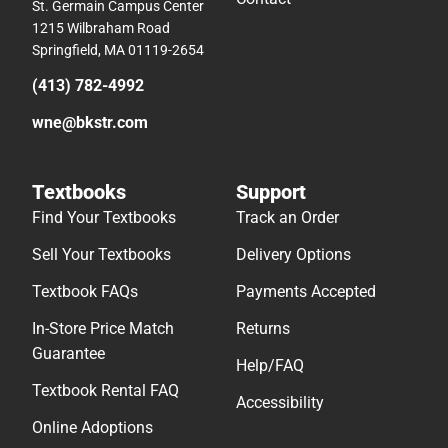
St. Germain Campus Center
1215 Wilbraham Road
Springfield, MA 01119-2654
(413) 782-4992
wne@bkstr.com
Textbooks
Support
Find Your Textbooks
Track an Order
Sell Your Textbooks
Delivery Options
Textbook FAQs
Payments Accepted
In-Store Price Match
Returns
Guarantee
Help/FAQ
Textbook Rental FAQ
Accessibility
Online Adoptions