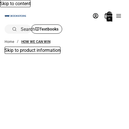
Skip to content
Total
items
in
bag:
0
Search
Textbooks
Home
HOW WE CAN WIN
Skip to product information