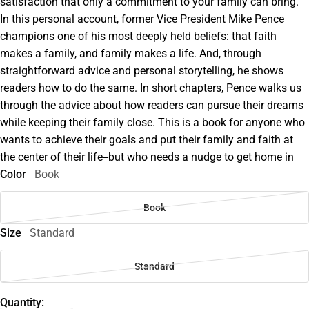
satisfaction that only a commitment to your family can bring.
In this personal account, former Vice President Mike Pence
champions one of his most deeply held beliefs: that faith
makes a family, and family makes a life. And, through
straightforward advice and personal storytelling, he shows
readers how to do the same. In short chapters, Pence walks us
through the advice about how readers can pursue their dreams
while keeping their family close. This is a book for anyone who
wants to achieve their goals and put their family and faith at
the center of their life--but who needs a nudge to get home in
Color
Book
Book
Size
Standard
Standard
Quantity: