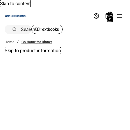
Skip to content
Total
items
in
bag:
0
Search
Textbooks
Home
Go Home for Dinner
Skip to product information