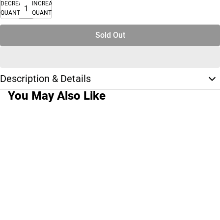
DECREASE
INCREASE
QUANTITY
QUANTITY
Sold Out
Description & Details
You May Also Like