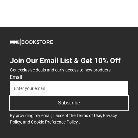
Join Our Email List & Get 10% Off
Get exclusive deals and early access to new products.
Email
Subscribe
By providing my email, I accept the
Terms of Use
,
Privacy
Policy
, and
Cookie Preference Policy
.