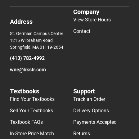
Company
View Store Hours
Address
Contact
St. Germain Campus Center
1215 Wilbraham Road
Springfield, MA 01119-2654
(413) 782-4992
wne@bkstr.com
Textbooks
Support
Find Your Textbooks
Track an Order
Sell Your Textbooks
Delivery Options
Textbook FAQs
Payments Accepted
In-Store Price Match
Returns