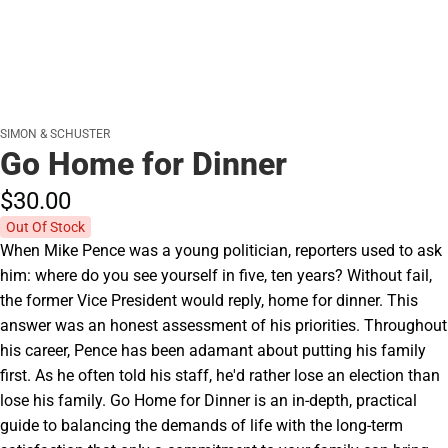
SIMON & SCHUSTER
Go Home for Dinner
$30.
00
Out Of Stock
When Mike Pence was a young politician, reporters used to ask
him: where do you see yourself in five, ten years? Without fail,
the former Vice President would reply, home for dinner. This
answer was an honest assessment of his priorities. Throughout
his career, Pence has been adamant about putting his family
first. As he often told his staff, he'd rather lose an election than
lose his family. Go Home for Dinner is an in-depth, practical
guide to balancing the demands of life with the long-term