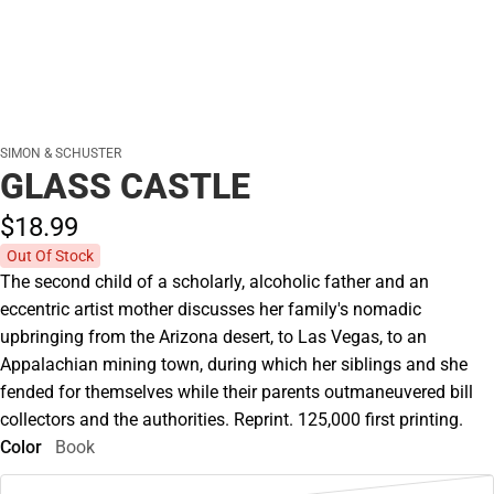
SIMON & SCHUSTER
GLASS CASTLE
$18.
99
Out Of Stock
The second child of a scholarly, alcoholic father and an
eccentric artist mother discusses her family's nomadic
upbringing from the Arizona desert, to Las Vegas, to an
Appalachian mining town, during which her siblings and she
fended for themselves while their parents outmaneuvered bill
collectors and the authorities. Reprint. 125,000 first printing.
Color
Book