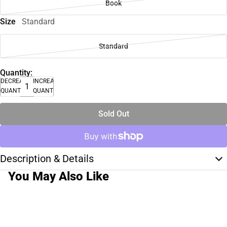
Book
Size
Standard
Standard
Quantity:
DECREASE
INCREASE
QUANTITY
QUANTITY
Sold Out
Description & Details
You May Also Like