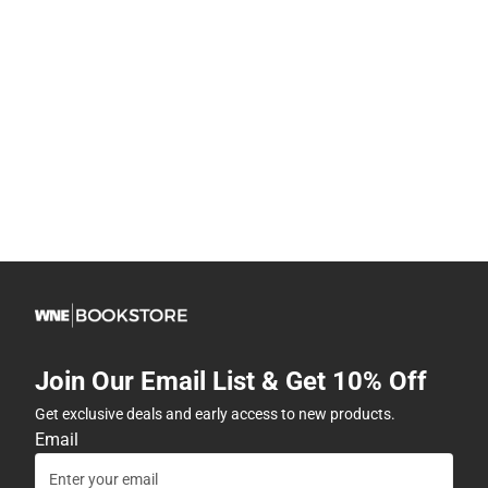
Join Our Email List & Get 10% Off
Get exclusive deals and early access to new products.
Email