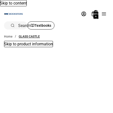
Skip to content
Total
items
in
bag:
0
Search
Textbooks
Home
GLASS CASTLE
Skip to product information