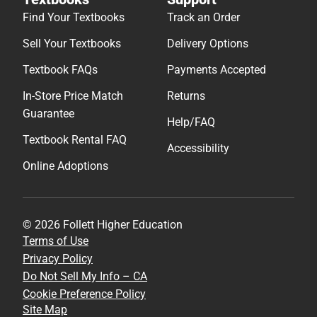
Find Your Textbooks
Track an Order
Sell Your Textbooks
Delivery Options
Textbook FAQs
Payments Accepted
In-Store Price Match
Returns
Guarantee
Help/FAQ
Textbook Rental FAQ
Accessibility
Online Adoptions
© 2026 Follett Higher Education
Terms of Use
Privacy Policy
Do Not Sell My Info – CA
Cookie Preference Policy
Site Map