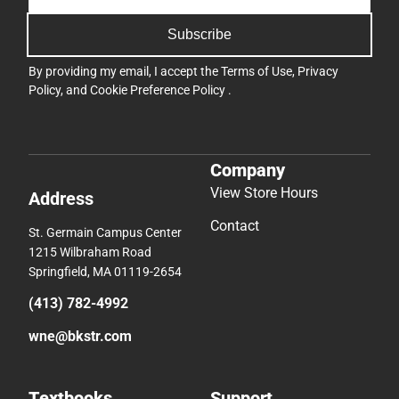
Subscribe
By providing my email, I accept the
Terms of Use
,
Privacy
Policy
, and
Cookie Preference Policy
.
Company
View Store Hours
Address
Contact
St. Germain Campus Center
1215 Wilbraham Road
Springfield, MA 01119-2654
(413) 782-4992
wne@bkstr.com
Textbooks
Support