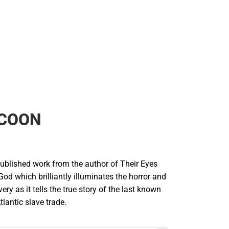
COON
published work from the author of Their Eyes
d which brilliantly illuminates the horror and
very as it tells the true story of the last known
tlantic slave trade.