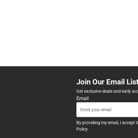
Join Our Email Lis
Get exclusive deals and early ac
Email
By providing my email, I accept 
Policy
.