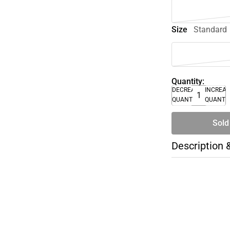
Size
Standard
Quantity:
DECREASE
INCREA
QUANTITY
QUANTI
Sold
Description 