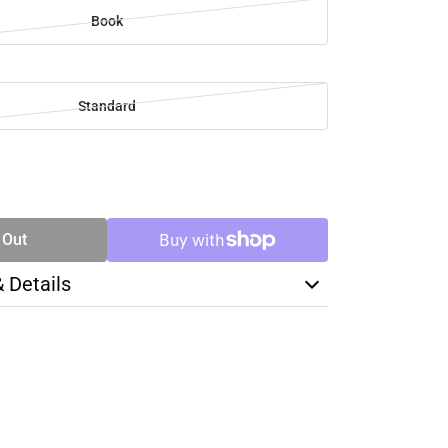
Book
Standard
SE
TY
 Out
& Details