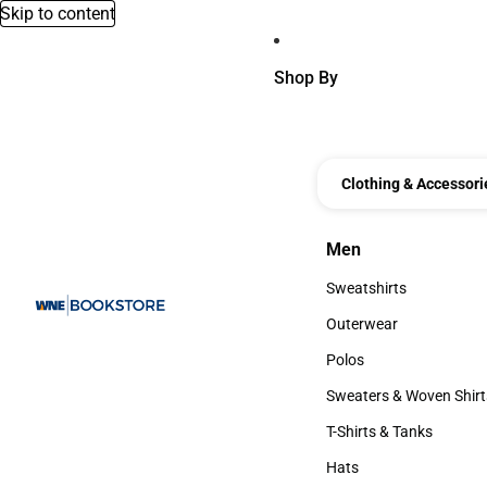
Skip to content
Shop By
Clothing & Accessori
Men
Men
Sweatshirts
Sweatshirts
Outerwear
Outerwear
Polos
Polos
Sweaters & Woven Shirt
Sweaters & Woven Shi
T-Shirts & Tanks
T-Shirts & Tanks
Hats