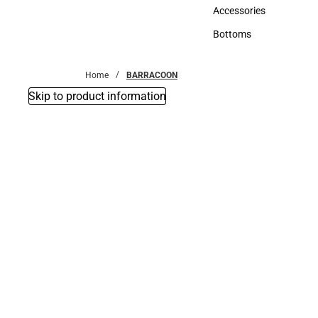
Hats
Accessories
Accessories
Bottoms
Bottoms
Home
BARRACOON
Skip to product information