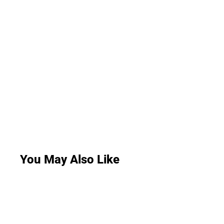
You May Also Like