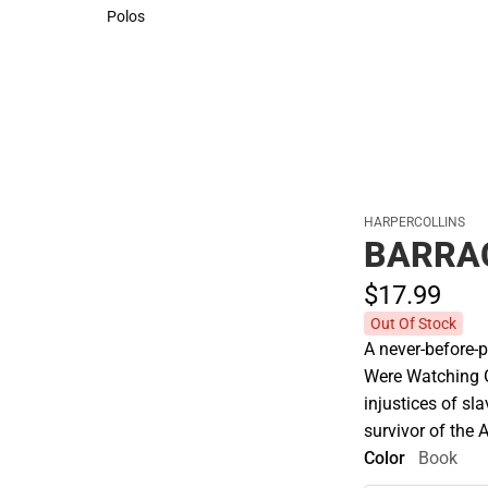
Sweaters & Woven Shirts
Cold Weather
Polos
Polos
HARPERCOLLINS
BARRA
$17.
99
Out Of Stock
A never-before-
Were Watching Go
injustices of sla
survivor of the A
Color
Book