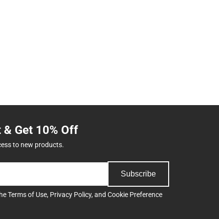
t & Get 10% Off
cess to new products.
Subscribe
the
Terms of Use
,
Privacy Policy
, and
Cookie Preference