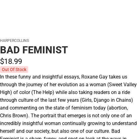
HARPERCOLLINS
BAD FEMINIST
$18.
99
Out Of Stock
In these funny and insightful essays, Roxane Gay takes us
through the journey of her evolution as a woman (Sweet Valley
High) of color (The Help) while also taking readers on a ride
through culture of the last few years (Girls, Django in Chains)
and commenting on the state of feminism today (abortion,
Chris Brown). The portrait that emerges is not only one of an
incredibly insightful woman continually growing to understand
herself and our society, but also one of our culture. Bad
Feminist is a sharp, funny, and spot-on look at the ways in