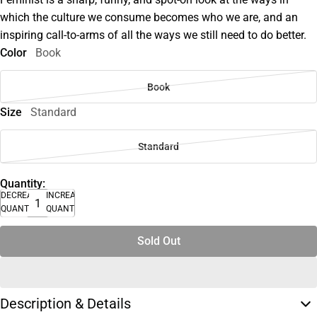
which the culture we consume becomes who we are, and an
inspiring call-to-arms of all the ways we still need to do better.
Color
Book
Book
Size
Standard
Standard
Quantity:
DECREASE
INCREASE
QUANTITY
QUANTITY
Sold Out
Description & Details