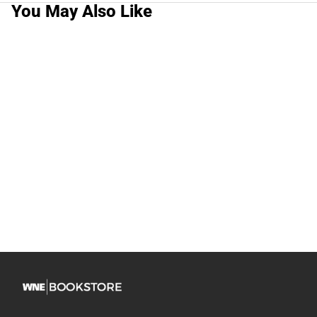
You May Also Like