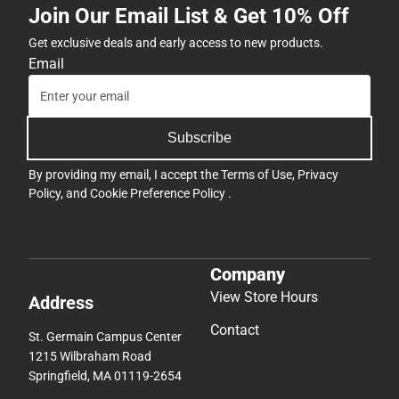
Join Our Email List & Get 10% Off
Get exclusive deals and early access to new products.
Email
Subscribe
By providing my email, I accept the
Terms of Use
,
Privacy
Policy
, and
Cookie Preference Policy
.
Company
View Store Hours
Address
Contact
St. Germain Campus Center
1215 Wilbraham Road
Springfield, MA 01119-2654