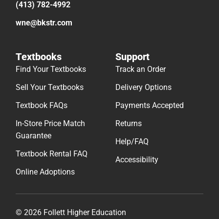
(413) 782-4992
wne@bkstr.com
Textbooks
Support
Find Your Textbooks
Track an Order
Sell Your Textbooks
Delivery Options
Textbook FAQs
Payments Accepted
In-Store Price Match
Returns
Guarantee
Help/FAQ
Textbook Rental FAQ
Accessibility
Online Adoptions
© 2026 Follett Higher Education