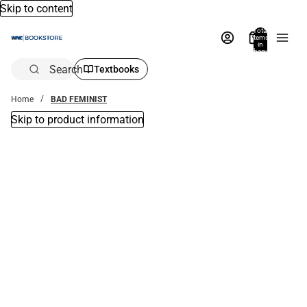
Skip to content
Total
items
in
bag:
0
Search
Textbooks
Home
BAD FEMINIST
Skip to product information