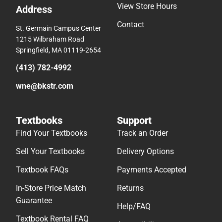
View Store Hours
Address
Contact
St. Germain Campus Center
1215 Wilbraham Road
Springfield, MA 01119-2654
(413) 782-4992
wne@bkstr.com
Textbooks
Support
Find Your Textbooks
Track an Order
Sell Your Textbooks
Delivery Options
Textbook FAQs
Payments Accepted
In-Store Price Match
Returns
Guarantee
Help/FAQ
Textbook Rental FAQ