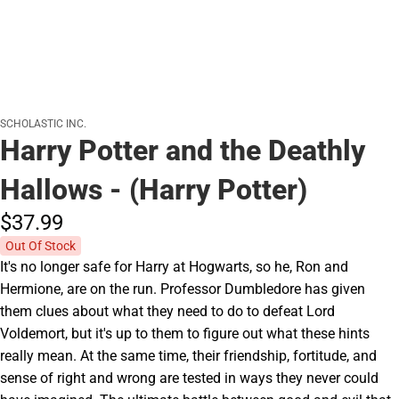
SCHOLASTIC INC.
Harry Potter and the Deathly
Hallows - (Harry Potter)
$37.
99
Out Of Stock
It's no longer safe for Harry at Hogwarts, so he, Ron and
Hermione, are on the run. Professor Dumbledore has given
them clues about what they need to do to defeat Lord
Voldemort, but it's up to them to figure out what these hints
really mean. At the same time, their friendship, fortitude, and
sense of right and wrong are tested in ways they never could