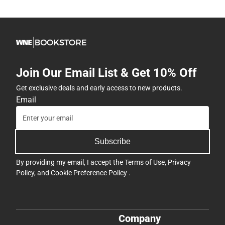
Join Our Email List & Get 10% Off
Get exclusive deals and early access to new products.
Email
Subscribe
By providing my email, I accept the
Terms of Use
,
Privacy
Policy
, and
Cookie Preference Policy
.
Company