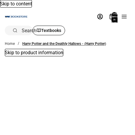
Skip to content
Total
items
in
bag:
0
Search
Textbooks
Home
Harry Potter and the Deathly Hallows - (Harry Potter)
Skip to product information