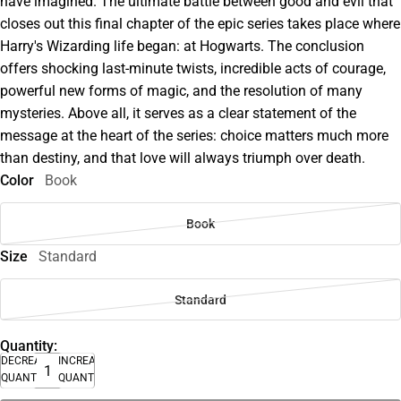
have imagined. The ultimate battle between good and evil that
closes out this final chapter of the epic series takes place where
Harry's Wizarding life began: at Hogwarts. The conclusion
offers shocking last-minute twists, incredible acts of courage,
powerful new forms of magic, and the resolution of many
mysteries. Above all, it serves as a clear statement of the
message at the heart of the series: choice matters much more
than destiny, and that love will always triumph over death.
Color
Book
Book
Size
Standard
Standard
Quantity:
DECREASE
INCREASE
QUANTITY
QUANTITY