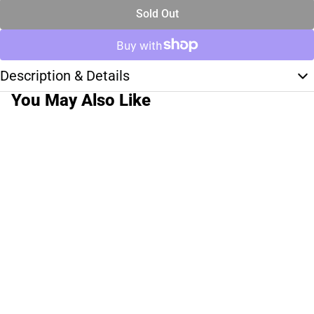
Sold Out
Description & Details
You May Also Like