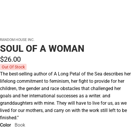
RANDOM HOUSE INC.
SOUL OF A WOMAN
$26.
00
Out Of Stock
The best-selling author of A Long Petal of the Sea describes her
lifelong commitment to feminism, her fight to provide for her
children, the gender and race obstacles that challenged her
goals and her international successes as a writer. and
granddaughters with mine. They will have to live for us, as we
lived for our mothers, and carry on with the work still left to be
finished.''
Color
Book