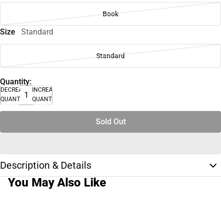
Book
Size
Standard
Standard
Quantity:
DECREASE
INCREASE
QUANTITY
QUANTITY
Sold Out
Description & Details
You May Also Like