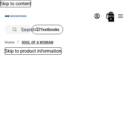
Skip to content
Total
items
in
bag:
0
Search
Textbooks
Home
SOUL OF A WOMAN
Skip to product information