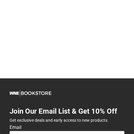
Join Our Email List & Get 10% Off
Get exclusive deals and early access to new products.
Email