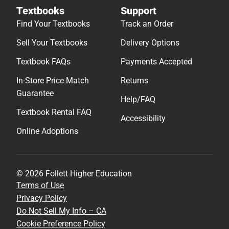
Textbooks
Support
Find Your Textbooks
Track an Order
Sell Your Textbooks
Delivery Options
Textbook FAQs
Payments Accepted
In-Store Price Match
Returns
Guarantee
Help/FAQ
Textbook Rental FAQ
Accessibility
Online Adoptions
© 2026 Follett Higher Education
Terms of Use
Privacy Policy
Do Not Sell My Info – CA
Cookie Preference Policy