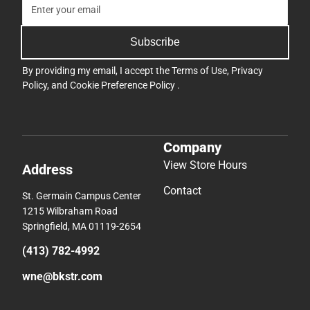
Subscribe
By providing my email, I accept the
Terms of Use
,
Privacy
Policy
, and
Cookie Preference Policy
.
Company
View Store Hours
Address
Contact
St. Germain Campus Center
1215 Wilbraham Road
Springfield, MA 01119-2654
(413) 782-4992
wne@bkstr.com