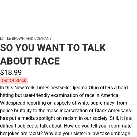
LITTLE BROWN AND COMPANY
SO YOU WANT TO TALK
ABOUT RACE
$18.
99
Out Of Stock
In this New York Times bestseller, Ijeoma Oluo offers a hard-
hitting but user-friendly examination of race in America
Widespread reporting on aspects of white supremacy--from
police brutality to the mass incarceration of Black Americans--
has put a media spotlight on racism in our society. Still, it is a
difficult subject to talk about. How do you tell your roommate
her jokes are racist? Why did your sister-in-law take umbrage