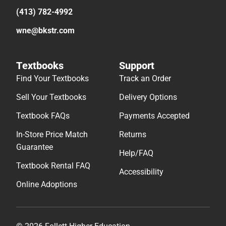
(413) 782-4992
wne@bkstr.com
Textbooks
Support
Find Your Textbooks
Track an Order
Sell Your Textbooks
Delivery Options
Textbook FAQs
Payments Accepted
In-Store Price Match
Returns
Guarantee
Help/FAQ
Textbook Rental FAQ
Accessibility
Online Adoptions