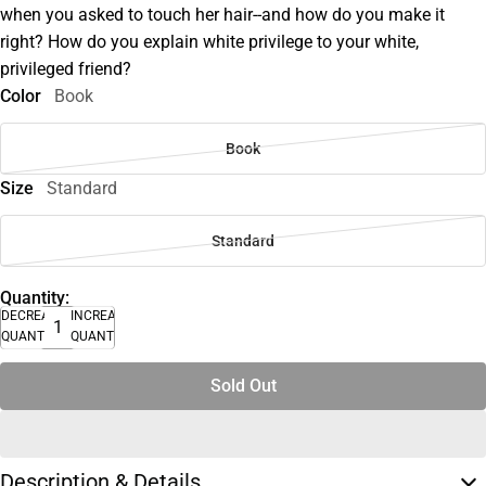
when you asked to touch her hair--and how do you make it
right? How do you explain white privilege to your white,
privileged friend?
Color
Book
Book
Size
Standard
Standard
Quantity:
DECREASE
INCREASE
QUANTITY
QUANTITY
Sold Out
Description & Details