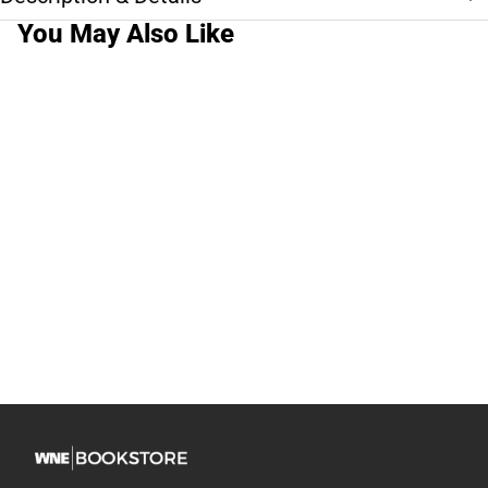
You May Also Like