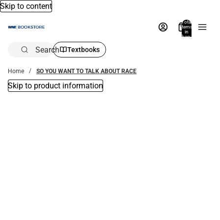
Skip to content
Total
items
in
bag:
0
Search
Textbooks
Home
SO YOU WANT TO TALK ABOUT RACE
Skip to product information