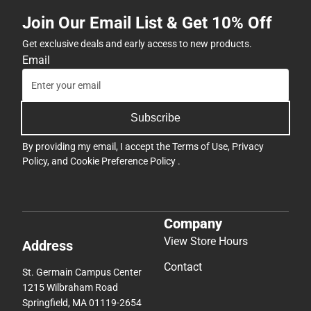
Join Our Email List & Get 10% Off
Get exclusive deals and early access to new products.
Email
Subscribe
By providing my email, I accept the
Terms of Use
,
Privacy
Policy
, and
Cookie Preference Policy
.
Company
View Store Hours
Address
Contact
St. Germain Campus Center
1215 Wilbraham Road
Springfield, MA 01119-2654