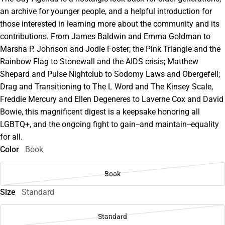
an archive for younger people, and a helpful introduction for
those interested in learning more about the community and its
contributions. From James Baldwin and Emma Goldman to
Marsha P. Johnson and Jodie Foster; the Pink Triangle and the
Rainbow Flag to Stonewall and the AIDS crisis; Matthew
Shepard and Pulse Nightclub to Sodomy Laws and Obergefell;
Drag and Transitioning to The L Word and The Kinsey Scale,
Freddie Mercury and Ellen Degeneres to Laverne Cox and David
Bowie, this magnificent digest is a keepsake honoring all
LGBTQ+, and the ongoing fight to gain--and maintain--equality
for all.
Color
Book
Book
Size
Standard
Standard