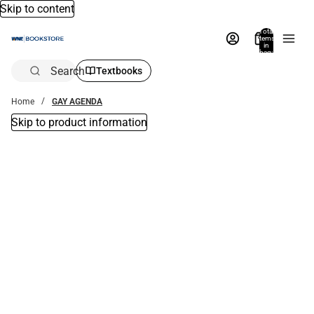
Skip to content
Total
items
in
bag:
0
Search
Textbooks
Home
GAY AGENDA
Skip to product information