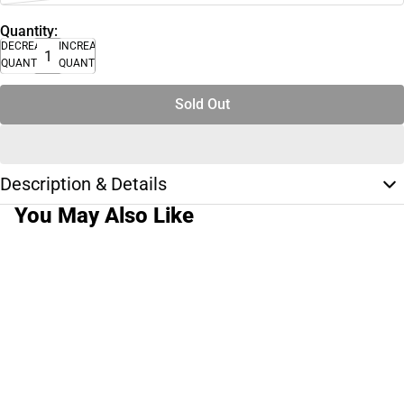
Quantity:
DECREASE
INCREASE
QUANTITY
QUANTITY
Sold Out
Description & Details
You May Also Like