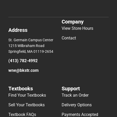
Company
View Store Hours
Address
Contact
St. Germain Campus Center
1215 Wilbraham Road
Springfield, MA 01119-2654
(413) 782-4992
wne@bkstr.com
Textbooks
Support
Find Your Textbooks
Track an Order
Sell Your Textbooks
Delivery Options
Textbook FAQs
Payments Accepted