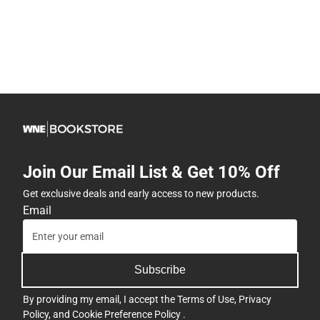
Join Our Email List & Get 10% Off
Get exclusive deals and early access to new products.
Email
Subscribe
By providing my email, I accept the
Terms of Use
,
Privacy
Policy
, and
Cookie Preference Policy
.