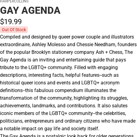
HARPERCOLLINS
GAY AGENDA
$19.
99
Out Of Stock
Compiled and designed by queer power couple and illustrators
extraordinaire, Ashley Molesso and Chessie Needham, founders
of the popular Brooklyn stationery company Ash + Chess, The
Gay Agenda is an inviting and entertaining guide that pays
tribute to the LGBTQ+ community. Filled with engaging
descriptions, interesting facts, helpful features--such as
historical queer icons and events and LGBTQ+ acronym
definitions--this fabulous compendium illuminates the
transformation of the community, highlighting its struggles,
achievements, landmarks, and contributions. It also salutes
iconic members of the LGBTQ+ community--the celebrities,
politicians, entrepreneurs and ordinary citizens who have made
a notable impact on gay life and society itself.
The Gay Agenda is a nostalgic look back for older generations,